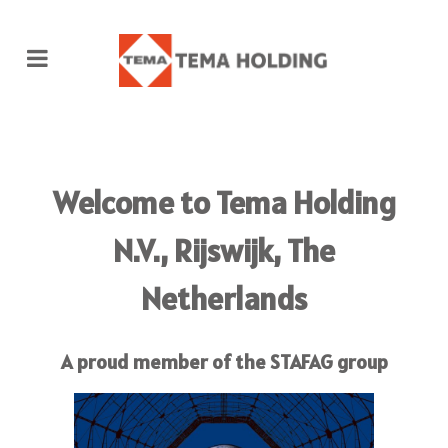
Welcome to
Tema Holding
N.V.,
Rijswijk, The
Netherlands
A proud member of the STAFAG group