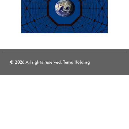
© 2026 All rights reserved. Tema Holding